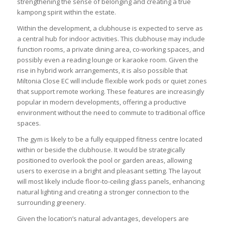
strengthening the sense of belonging and creating a true
kampong spirit within the estate.
Within the development, a clubhouse is expected to serve as
a central hub for indoor activities. This clubhouse may include
function rooms, a private dining area, co-working spaces, and
possibly even a reading lounge or karaoke room. Given the
rise in hybrid work arrangements, it is also possible that
Miltonia Close EC will include flexible work pods or quiet zones
that support remote working. These features are increasingly
popular in modern developments, offering a productive
environment without the need to commute to traditional office
spaces.
The gym is likely to be a fully equipped fitness centre located
within or beside the clubhouse. It would be strategically
positioned to overlook the pool or garden areas, allowing
users to exercise in a bright and pleasant setting. The layout
will most likely include floor-to-ceiling glass panels, enhancing
natural lighting and creating a stronger connection to the
surrounding greenery.
Given the location’s natural advantages, developers are