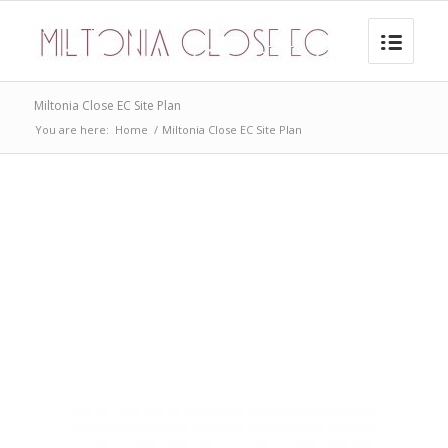
Miltonia Close EC Site Plan
You are here:
Home
/
Miltonia Close EC Site Plan