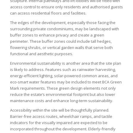
sculpture. Internal pathways and lift lobbies will be fitted with
access control to ensure only residents and authorised guests
can access residential floors and facilities.
The edges of the development, especially those facing the
surrounding private condominiums, may be landscaped with
buffer zones to enhance privacy and create a green
perimeter. These buffer zones could include tall hedges,
flowering shrubs, or vertical garden walls that serve both
functional and aesthetic purposes.
Environmental sustainability is another area that the site plan
is likely to address. Features such as rainwater harvesting,
energy-efficient lighting, solar-powered common areas, and
eco-smart water features may be included to meet BCA Green
Mark requirements. These green design elements not only
reduce the estate’s environmental footprint but also lower
maintenance costs and enhance long-term sustainability.
Accessibility within the site will be thoughtfully planned.
Barrier-free access routes, wheelchair ramps, and tactile
indicators for the visually impaired are expected to be
incorporated throughout the development. Elderly-friendly