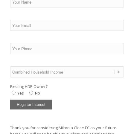
Existing HDB Owner?
Yes
No
Thank you for considering Miltonia Close EC as your future