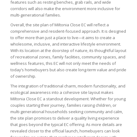
features such as resting benches, grab rails, and wide
corridors will also make the environment more inclusive for
multi-generational families.
Overall, the site plan of Miltonia Close EC will reflect a
comprehensive and resident-focused approach. It is designed
to offer more than just a place to live—it aims to create a
wholesome, inclusive, and interactive lifestyle environment.
With its location at the doorstep of nature, its thoughtful layout
of recreational zones, family facilities, community spaces, and
wellness features, this EC will not only meet the needs of
today’s homebuyers but also create long-term value and pride
of ownership.
The integration of traditional charm, modern functionality, and
ecological awareness into a cohesive site layout makes
Miltonia Close EC a standout development. Whether for young
couples starting their journey, families raising children, or
multi-generational households seeking community and calm,
the site plan promises to deliver a quality living experience
that goes beyond the typical EC offering. As more details are
revealed closer to the official launch, homebuyers can look