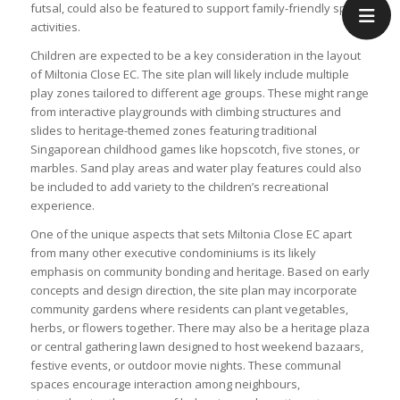
futsal, could also be featured to support family-friendly sports
activities.
Children are expected to be a key consideration in the layout
of Miltonia Close EC. The site plan will likely include multiple
play zones tailored to different age groups. These might range
from interactive playgrounds with climbing structures and
slides to heritage-themed zones featuring traditional
Singaporean childhood games like hopscotch, five stones, or
marbles. Sand play areas and water play features could also
be included to add variety to the children’s recreational
experience.
One of the unique aspects that sets Miltonia Close EC apart
from many other executive condominiums is its likely
emphasis on community bonding and heritage. Based on early
concepts and design direction, the site plan may incorporate
community gardens where residents can plant vegetables,
herbs, or flowers together. There may also be a heritage plaza
or central gathering lawn designed to host weekend bazaars,
festive events, or outdoor movie nights. These communal
spaces encourage interaction among neighbours,