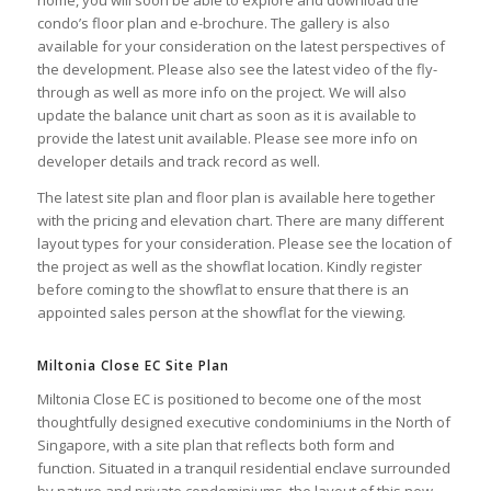
home, you will soon be able to explore and download the
condo’s
floor plan
and
e-brochure
. The
gallery
is also
available for your consideration on the latest perspectives of
the development. Please also see the latest
video
of the fly-
through as well as
more info
on the project. We will also
update the
balance unit chart
as soon as it is available to
provide the latest unit available. Please see more info on
developer
details and track record as well.
The latest
site plan
and
floor plan
is available here together
with the
pricing
and
elevation chart
. There are many different
layout types for your consideration. Please see the
location
of
the project as well as the
showflat location
. Kindly
register
before coming to the showflat to ensure that there is an
appointed sales person at the showflat for the viewing.
Miltonia Close EC Site Plan
Miltonia Close EC is positioned to become one of the most
thoughtfully designed executive condominiums in the North of
Singapore, with a site plan that reflects both form and
function. Situated in a tranquil residential enclave surrounded
by nature and private condominiums, the layout of this new