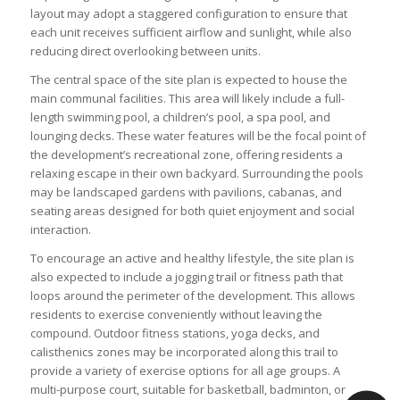
layout may adopt a staggered configuration to ensure that
each unit receives sufficient airflow and sunlight, while also
reducing direct overlooking between units.
The central space of the site plan is expected to house the
main communal facilities. This area will likely include a full-
length swimming pool, a children’s pool, a spa pool, and
lounging decks. These water features will be the focal point of
the development’s recreational zone, offering residents a
relaxing escape in their own backyard. Surrounding the pools
may be landscaped gardens with pavilions, cabanas, and
seating areas designed for both quiet enjoyment and social
interaction.
To encourage an active and healthy lifestyle, the site plan is
also expected to include a jogging trail or fitness path that
loops around the perimeter of the development. This allows
residents to exercise conveniently without leaving the
compound. Outdoor fitness stations, yoga decks, and
calisthenics zones may be incorporated along this trail to
provide a variety of exercise options for all age groups. A
multi-purpose court, suitable for basketball, badminton, or