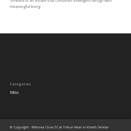
forward to an estate that combines intelligent design with
meaningful living.
Categories
Misc
© Copyright - Miltonia Close EC at Yishun Near to Khatib Seletar