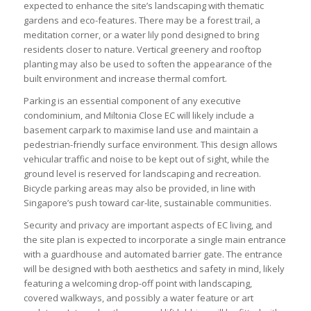
expected to enhance the site’s landscaping with thematic
gardens and eco-features. There may be a forest trail, a
meditation corner, or a water lily pond designed to bring
residents closer to nature. Vertical greenery and rooftop
planting may also be used to soften the appearance of the
built environment and increase thermal comfort.
Parking is an essential component of any executive
condominium, and Miltonia Close EC will likely include a
basement carpark to maximise land use and maintain a
pedestrian-friendly surface environment. This design allows
vehicular traffic and noise to be kept out of sight, while the
ground level is reserved for landscaping and recreation.
Bicycle parking areas may also be provided, in line with
Singapore’s push toward car-lite, sustainable communities.
Security and privacy are important aspects of EC living, and
the site plan is expected to incorporate a single main entrance
with a guardhouse and automated barrier gate. The entrance
will be designed with both aesthetics and safety in mind, likely
featuring a welcoming drop-off point with landscaping,
covered walkways, and possibly a water feature or art