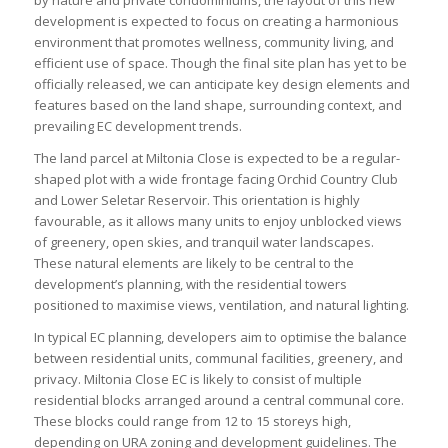
development is expected to focus on creating a harmonious
environment that promotes wellness, community living, and
efficient use of space. Though the final site plan has yet to be
officially released, we can anticipate key design elements and
features based on the land shape, surrounding context, and
prevailing EC development trends.
The land parcel at Miltonia Close is expected to be a regular-
shaped plot with a wide frontage facing Orchid Country Club
and Lower Seletar Reservoir. This orientation is highly
favourable, as it allows many units to enjoy unblocked views
of greenery, open skies, and tranquil water landscapes.
These natural elements are likely to be central to the
development’s planning, with the residential towers
positioned to maximise views, ventilation, and natural lighting.
In typical EC planning, developers aim to optimise the balance
between residential units, communal facilities, greenery, and
privacy. Miltonia Close EC is likely to consist of multiple
residential blocks arranged around a central communal core.
These blocks could range from 12 to 15 storeys high,
depending on URA zoning and development guidelines. The