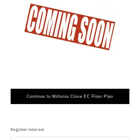
Continue to Miltonia Close EC Floor Plan
Register Interest