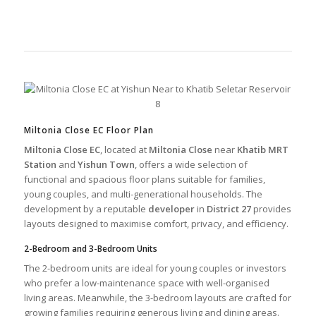
Miltonia Close EC Floor Plan
Miltonia Close EC
, located at
Miltonia Close
near
Khatib MRT
Station
and
Yishun Town
, offers a wide selection of
functional and spacious floor plans suitable for families,
young couples, and multi-generational households. The
development by a reputable
developer
in
District 27
provides
layouts designed to maximise comfort, privacy, and efficiency.
2-Bedroom and 3-Bedroom Units
The 2-bedroom units are ideal for young couples or investors
who prefer a low-maintenance space with well-organised
living areas. Meanwhile, the 3-bedroom layouts are crafted for
growing families requiring generous living and dining areas.