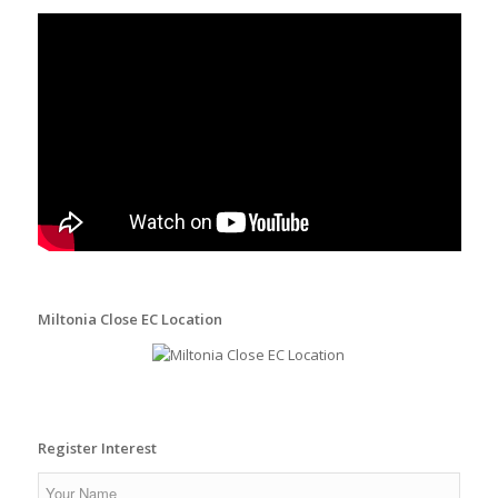
Miltonia Close EC Location
Register Interest