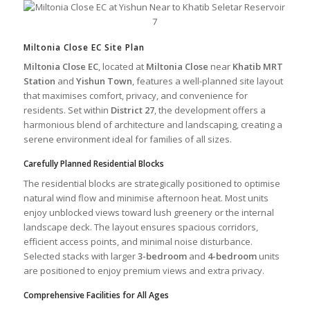
Miltonia Close EC Site Plan
Miltonia Close EC
, located at
Miltonia Close
near
Khatib MRT
Station
and
Yishun Town
, features a well-planned site layout
that maximises comfort, privacy, and convenience for
residents. Set within
District 27
, the development offers a
harmonious blend of architecture and landscaping, creating a
serene environment ideal for families of all sizes.
Carefully Planned Residential Blocks
The residential blocks are strategically positioned to optimise
natural wind flow and minimise afternoon heat. Most units
enjoy unblocked views toward lush greenery or the internal
landscape deck. The layout ensures spacious corridors,
efficient access points, and minimal noise disturbance.
Selected stacks with larger
3-bedroom
and
4-bedroom
units
are positioned to enjoy premium views and extra privacy.
Comprehensive Facilities for All Ages