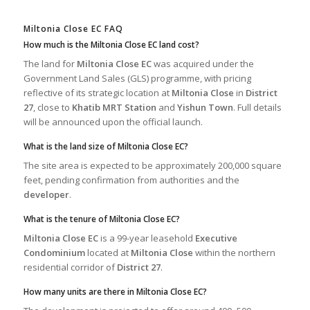
Miltonia Close EC FAQ
How much is the Miltonia Close EC land cost?
The land for
Miltonia Close EC
was acquired under the
Government Land Sales (GLS) programme, with pricing
reflective of its strategic location at
Miltonia Close
in
District
27
, close to
Khatib MRT Station
and
Yishun Town
. Full details
will be announced upon the official launch.
What is the land size of Miltonia Close EC?
The site area is expected to be approximately 200,000 square
feet, pending confirmation from authorities and the
developer
.
What is the tenure of Miltonia Close EC?
Miltonia Close EC
is a 99-year leasehold
Executive
Condominium
located at
Miltonia Close
within the northern
residential corridor of
District 27
.
How many units are there in Miltonia Close EC?