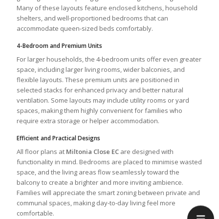
Many of these layouts feature enclosed kitchens, household
shelters, and well-proportioned bedrooms that can
accommodate queen-sized beds comfortably.
4-Bedroom and Premium Units
For larger households, the 4-bedroom units offer even greater
space, including larger living rooms, wider balconies, and
flexible layouts. These premium units are positioned in
selected stacks for enhanced privacy and better natural
ventilation. Some layouts may include utility rooms or yard
spaces, making them highly convenient for families who
require extra storage or helper accommodation.
Efficient and Practical Designs
All floor plans at
Miltonia Close EC
are designed with
functionality in mind. Bedrooms are placed to minimise wasted
space, and the living areas flow seamlessly toward the
balcony to create a brighter and more inviting ambience.
Families will appreciate the smart zoning between private and
communal spaces, making day-to-day living feel more
comfortable.