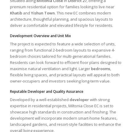
situated along
Miltonia Close
in
District 27
, offering a
premium residential option for families looking to live near
Khatib
and
Yishun Town
. This new EC combines modern
architecture, thoughtful planning, and spacious layouts to
deliver a comfortable and elevated lifestyle for residents.
Development Overview and Unit Mix
The project is expected to feature a wide selection of units,
ranging from functional 2-bedroom layouts to expansive 4-
bedroom choices tailored for multi-generational families.
Residents can look forward to efficient floor plans designed to
maximise natural ventilation and light. Larger
bedrooms
,
flexible living spaces, and practical layouts will appeal to both
owner-occupiers and investors seeking long-term value.
Reputable Developer and Quality Assurance
Developed by a well-established
developer
with strong
expertise in residential projects, Miltonia Close EC is set to
showcase high standards in construction and finishing. The
development will incorporate modern smart-home features,
landscaped gardens, and resort-style facilities to enhance the
overall living experience.