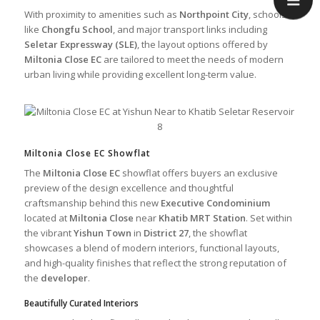
With proximity to amenities such as
Northpoint City
, schools
like
Chongfu School
, and major transport links including
Seletar Expressway (SLE)
, the layout options offered by
Miltonia Close EC
are tailored to meet the needs of modern
urban living while providing excellent long-term value.
Miltonia Close EC Showflat
The
Miltonia Close EC
showflat offers buyers an exclusive
preview of the design excellence and thoughtful
craftsmanship behind this new
Executive Condominium
located at
Miltonia Close
near
Khatib MRT Station
. Set within
the vibrant
Yishun Town
in
District 27
, the showflat
showcases a blend of modern interiors, functional layouts,
and high-quality finishes that reflect the strong reputation of
the
developer
.
Beautifully Curated Interiors