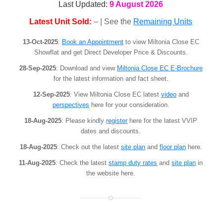
Last Updated:
9 August 2026
Latest Unit Sold:
– | See the
Remaining Units
13-Oct-2025
:
Book an Appointment
to view Miltonia Close EC
Showflat and get Direct Developer Price & Discounts.
28-Sep-2025
: Download and view
Miltonia Close EC E-Brochure
for the latest information and fact sheet.
12-Sep-2025
: View Miltonia Close EC latest
video
and
perspectives
here for your consideration.
18-Aug-2025
: Please kindly
register
here for the latest VVIP
dates and discounts.
18-Aug-2025
: Check out the latest
site plan
and
floor plan
here.
11-Aug-2025
: Check the latest
stamp duty rates
and
site plan
in
the website here.