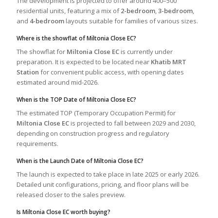
The development is projected to offer around 400–500
residential units, featuring a mix of
2-bedroom
,
3-bedroom
,
and
4-bedroom
layouts suitable for families of various sizes.
Where is the showflat of Miltonia Close EC?
The showflat for
Miltonia Close EC
is currently under
preparation. It is expected to be located near
Khatib MRT
Station
for convenient public access, with opening dates
estimated around mid-2026.
When is the TOP Date of Miltonia Close EC?
The estimated TOP (Temporary Occupation Permit) for
Miltonia Close EC
is projected to fall between 2029 and 2030,
depending on construction progress and regulatory
requirements.
When is the Launch Date of Miltonia Close EC?
The launch is expected to take place in late 2025 or early 2026.
Detailed unit configurations, pricing, and floor plans will be
released closer to the sales preview.
Is Miltonia Close EC worth buying?