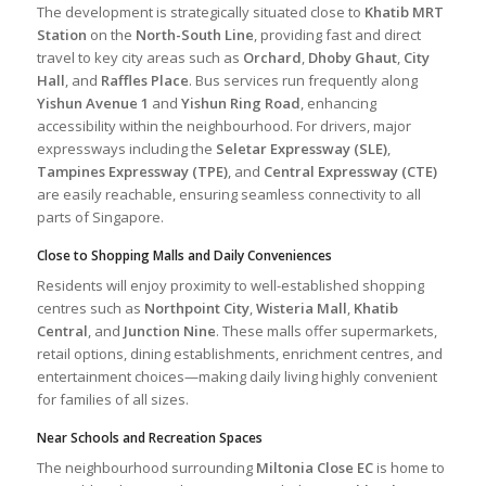
The development is strategically situated close to
Khatib MRT
Station
on the
North-South Line
, providing fast and direct
travel to key city areas such as
Orchard
,
Dhoby Ghaut
,
City
Hall
, and
Raffles Place
. Bus services run frequently along
Yishun Avenue 1
and
Yishun Ring Road
, enhancing
accessibility within the neighbourhood. For drivers, major
expressways including the
Seletar Expressway (SLE)
,
Tampines Expressway (TPE)
, and
Central Expressway (CTE)
are easily reachable, ensuring seamless connectivity to all
parts of Singapore.
Close to Shopping Malls and Daily Conveniences
Residents will enjoy proximity to well-established shopping
centres such as
Northpoint City
,
Wisteria Mall
,
Khatib
Central
, and
Junction Nine
. These malls offer supermarkets,
retail options, dining establishments, enrichment centres, and
entertainment choices—making daily living highly convenient
for families of all sizes.
Near Schools and Recreation Spaces
The neighbourhood surrounding
Miltonia Close EC
is home to