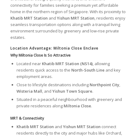
connectivity for families seeking a premium yet affordable
home in the northern region of Singapore. With its proximity to
Khatib MRT Station
and
Yishun MRT Station
, residents enjoy
seamless transportation options along with a tranquil living
environment surrounded by greenery and low-rise private
estates.
Location Advantage: Miltonia Close Enclave
Why Miltonia Close Is So Attractive
Located near
Khatib MRT Station (NS14)
, allowing
residents quick access to the
North-South Line
and key
employment areas.
Close to lifestyle destinations including
Northpoint City
,
Wisteria Mall
, and
Yishun Town Square
.
Situated in a peaceful neighbourhood with greenery and
private residences along
Miltonia Close
.
MRT & Connectivity
Khatib MRT Station
and
Yishun MRT Station
connect
residents directly to the city and major hubs like Orchard,