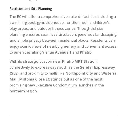
Facilities and Site Planning
The EC will offer a comprehensive suite of facilities including a
swimming pool, gym, clubhouse, function rooms, children’s
play areas, and outdoor fitness zones. Thoughtful site
planning ensures seamless circulation, generous landscaping,
and ample privacy between residential blocks. Residents can
enjoy scenic views of nearby greenery and convenient access
to amenities along
Yishun Avenue 1
and
Khatib
.
With its strategic location near
Khatib MRT Station
,
connectivity to expressways such as the
Seletar Expressway
(SLE)
, and proximity to malls like
Northpoint City
and
Wisteria
Mall
,
Miltonia Close EC
stands out as one of the most
promising new Executive Condominium launches in the
northern region.