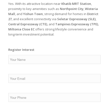
Yes. With its attractive location near
Khatib MRT Station
,
proximity to key amenities such as
Northpoint City
,
Wisteria
Mall
, and
Yishun Town
, strong demand for homes in
District
27
, and excellent connectivity via
Seletar Expressway (SLE)
,
Central Expressway (CTE)
, and
Tampines Expressway (TPE)
,
Miltonia Close EC
offers strong lifestyle convenience and
long-term investment potential.
Register Interest