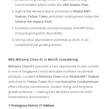
transformation plans under the
URA Master Plan
.
High rental demand due to proximity to
Khatib MRT
Station
,
Yishun Town
, and major employment nodes like
Seletar Aerospace Park
.
Excellent connectivity via expressways and MRT lines,
increasing long-term desirability.
Strong value appreciation potential as an EC in an
established yet growing district.
Why Miltonia Close EC is Worth Considering
Miltonia Close EC
presents a rare opportunity to own a home
in one of Singapore’s most desirable northern residential
enclaves. Located at
Miltonia Close
near
Khatib MRT Station
and close to
Yishun Town
, this new
Executive Condominium
offers lifestyle convenience, modern living, and long-term
growth potential — making it an attractive choice for both
homeowners and investors.
1. Prestigious District 27 Address