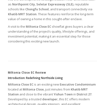
as
Northpoint City
,
Seletar Expressway (SLE)
, reputable
schools like
Chongfu School
, and transport connectivity via
Khatib MRT Station
. These features reinforce the long-term
value of owning a home in this sought-after enclave.
A visit to the
Miltonia Close EC
showflat gives buyers a clear
understanding of the project’s quality, lifestyle offerings, and
investment potential, making it an essential step for those
considering this exciting new launch.
Miltonia Close EC Review
Introduction: Redefining Northside Living
Miltonia Close EC
is an exciting new
Executive Condominium
located at
Miltonia Close
, just minutes from
Khatib MRT
Station
and close to the vibrant
Yishun Town
in
District 27
.
Developed by a trusted
developer
, this EC offers modern
architectural design, quality interiors, and excellent