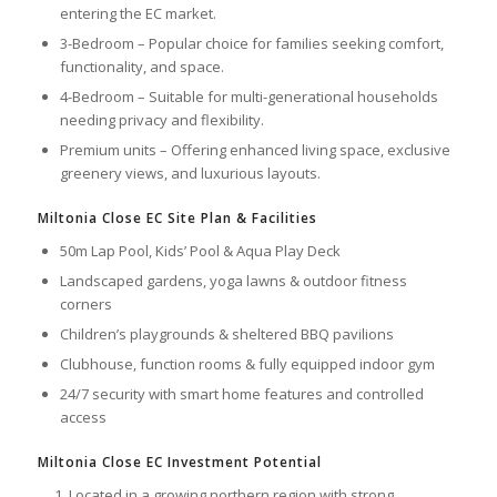
entering the EC market.
3-Bedroom – Popular choice for families seeking comfort,
functionality, and space.
4-Bedroom – Suitable for multi-generational households
needing privacy and flexibility.
Premium units – Offering enhanced living space, exclusive
greenery views, and luxurious layouts.
Miltonia Close EC Site Plan & Facilities
50m Lap Pool, Kids’ Pool & Aqua Play Deck
Landscaped gardens, yoga lawns & outdoor fitness
corners
Children’s playgrounds & sheltered BBQ pavilions
Clubhouse, function rooms & fully equipped indoor gym
24/7 security with smart home features and controlled
access
Miltonia Close EC Investment Potential
Located in a growing northern region with strong