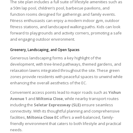
The site plan includes a full suite of lifestyle amenities such as
a 50m lap pool, children’s pool, barbecue pavilions, and
function rooms designed for gatherings and family events.
Fitness enthusiasts can enjoy a modern indoor gym, outdoor
fitness stations, and landscaped walking paths. Kids can look
forward to playgrounds and activity corners, promoting a safe
and engaging outdoor environment.
Greenery, Landscaping, and Open Spaces
Generous landscaping forms a key highlight of the
development, with tree-lined pathways, themed gardens, and
relaxation lawns integrated throughout the site. These green
zones provide residents with peaceful spaces to unwind while
enhancing the overall aesthetics of the EC.
Convenient access points lead to major roads such as
Yishun
Avenue 1
and
Miltonia Close
, while nearby transport routes
including the
Seletar Expressway (SLE)
ensure seamless
connectivity. With its thoughtful planning and comprehensive
facilities,
Miltonia Close EC
offers a well-balanced, family-
friendly environment that caters to both lifestyle and practical
needs.