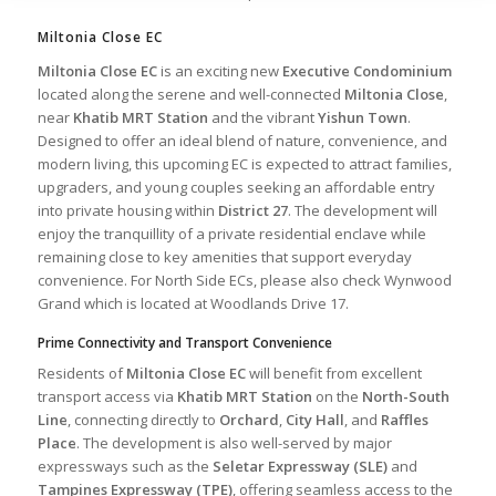
Miltonia Close EC
Miltonia Close EC
is an exciting new
Executive Condominium
located along the serene and well-connected
Miltonia Close
,
near
Khatib MRT Station
and the vibrant
Yishun Town
.
Designed to offer an ideal blend of nature, convenience, and
modern living, this upcoming EC is expected to attract families,
upgraders, and young couples seeking an affordable entry
into private housing within
District 27
. The development will
enjoy the tranquillity of a private residential enclave while
remaining close to key amenities that support everyday
convenience. For North Side ECs, please also check
Wynwood
Grand
which is located at Woodlands Drive 17.
Prime Connectivity and Transport Convenience
Residents of
Miltonia Close EC
will benefit from excellent
transport access via
Khatib MRT Station
on the
North-South
Line
, connecting directly to
Orchard
,
City Hall
, and
Raffles
Place
. The development is also well-served by major
expressways such as the
Seletar Expressway (SLE)
and
Tampines Expressway (TPE)
, offering seamless access to the