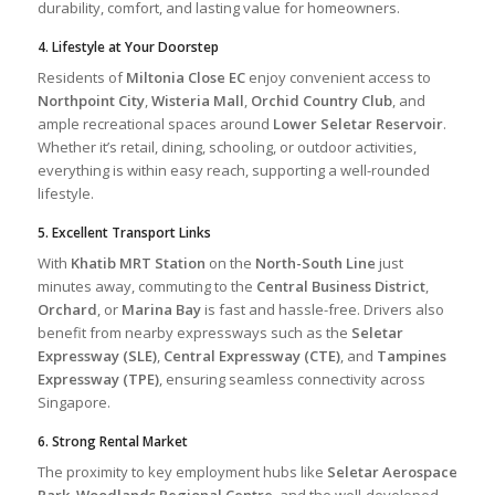
durability, comfort, and lasting value for homeowners.
4. Lifestyle at Your Doorstep
Residents of
Miltonia Close EC
enjoy convenient access to
Northpoint City
,
Wisteria Mall
,
Orchid Country Club
, and
ample recreational spaces around
Lower Seletar Reservoir
.
Whether it’s retail, dining, schooling, or outdoor activities,
everything is within easy reach, supporting a well-rounded
lifestyle.
5. Excellent Transport Links
With
Khatib MRT Station
on the
North-South Line
just
minutes away, commuting to the
Central Business District
,
Orchard
, or
Marina Bay
is fast and hassle-free. Drivers also
benefit from nearby expressways such as the
Seletar
Expressway (SLE)
,
Central Expressway (CTE)
, and
Tampines
Expressway (TPE)
, ensuring seamless connectivity across
Singapore.
6. Strong Rental Market
The proximity to key employment hubs like
Seletar Aerospace
Park
,
Woodlands Regional Centre
, and the well-developed