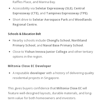
Raffles Place, and Marina Bay.
Accessibility via
Seletar Expressway (SLE)
,
Central
Expressway (CTE)
, and
Tampines Expressway (TPE)
.
Short drive to
Seletar Aerospace Park
and
Woodlands
Regional Centre
.
Schools & Education Belt
Nearby schools include
Chongfu School
,
Northland
Primary School
, and
Naval Base Primary School
.
Close to
Yishun Innova Junior College
and other tertiary
options in the region.
Miltonia Close EC Developer
A reputable
developer
with a history of delivering quality
residential projects in Singapore.
This gives buyers confidence that
Miltonia Close EC
will
feature well-designed layouts, durable materials, and long-
term value for both homeowners and investors.