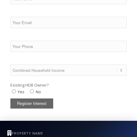
Existing HDB Owner?
Yes
No
PROPERTY NAME