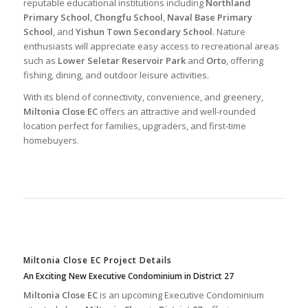
reputable educational institutions including
Northland
Primary School
,
Chongfu School
,
Naval Base Primary
School
, and
Yishun Town Secondary School
. Nature
enthusiasts will appreciate easy access to recreational areas
such as
Lower Seletar Reservoir Park
and
Orto
, offering
fishing, dining, and outdoor leisure activities.
With its blend of connectivity, convenience, and greenery,
Miltonia Close EC
offers an attractive and well-rounded
location perfect for families, upgraders, and first-time
homebuyers.
Miltonia Close EC Project Details
An Exciting New Executive Condominium in District 27
Miltonia Close EC
is an upcoming Executive Condominium