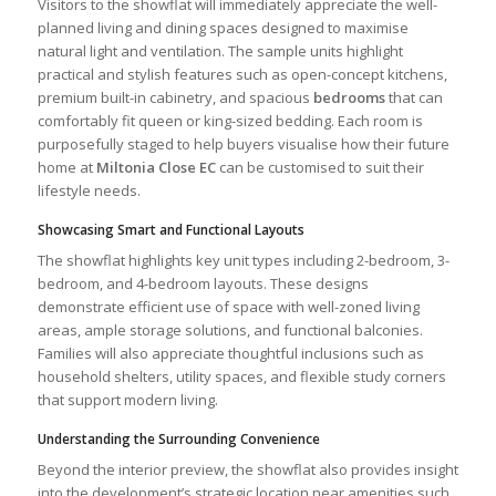
Visitors to the showflat will immediately appreciate the well-
planned living and dining spaces designed to maximise
natural light and ventilation. The sample units highlight
practical and stylish features such as open-concept kitchens,
premium built-in cabinetry, and spacious
bedrooms
that can
comfortably fit queen or king-sized bedding. Each room is
purposefully staged to help buyers visualise how their future
home at
Miltonia Close EC
can be customised to suit their
lifestyle needs.
Showcasing Smart and Functional Layouts
The showflat highlights key unit types including 2-bedroom, 3-
bedroom, and 4-bedroom layouts. These designs
demonstrate efficient use of space with well-zoned living
areas, ample storage solutions, and functional balconies.
Families will also appreciate thoughtful inclusions such as
household shelters, utility spaces, and flexible study corners
that support modern living.
Understanding the Surrounding Convenience
Beyond the interior preview, the showflat also provides insight
into the development’s strategic location near amenities such