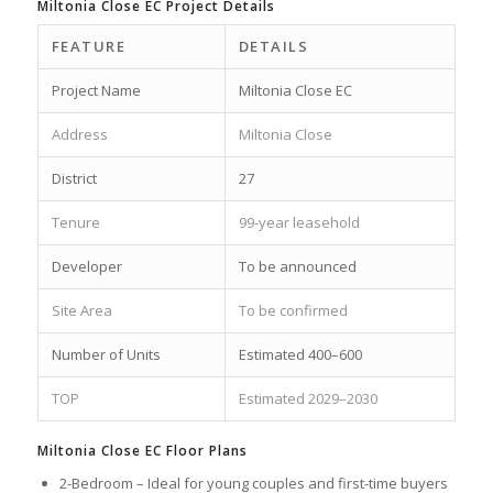
Miltonia Close EC Project Details
FEATURE
DETAILS
Project Name
Miltonia Close EC
Address
Miltonia Close
District
27
Tenure
99-year leasehold
Developer
To be announced
Site Area
To be confirmed
Number of Units
Estimated 400–600
TOP
Estimated 2029–2030
Miltonia Close EC Floor Plans
2-Bedroom – Ideal for young couples and first-time buyers