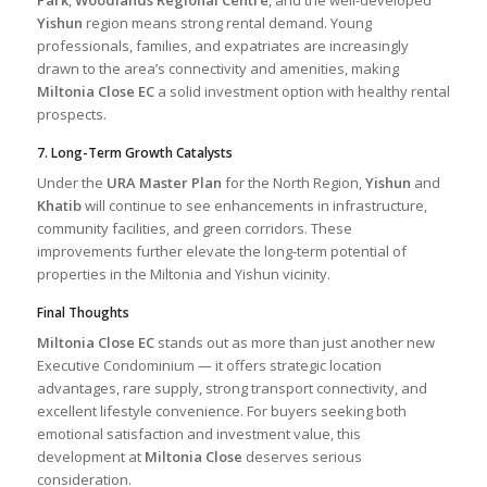
Yishun
region means strong rental demand. Young
professionals, families, and expatriates are increasingly
drawn to the area’s connectivity and amenities, making
Miltonia Close EC
a solid investment option with healthy rental
prospects.
7. Long-Term Growth Catalysts
Under the
URA Master Plan
for the North Region,
Yishun
and
Khatib
will continue to see enhancements in infrastructure,
community facilities, and green corridors. These
improvements further elevate the long-term potential of
properties in the Miltonia and Yishun vicinity.
Final Thoughts
Miltonia Close EC
stands out as more than just another new
Executive Condominium — it offers strategic location
advantages, rare supply, strong transport connectivity, and
excellent lifestyle convenience. For buyers seeking both
emotional satisfaction and investment value, this
development at
Miltonia Close
deserves serious
consideration.