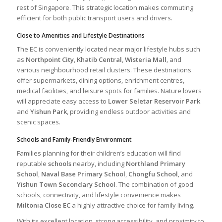
rest of Singapore. This strategic location makes commuting
efficient for both public transport users and drivers.
Close to Amenities and Lifestyle Destinations
The EC is conveniently located near major lifestyle hubs such
as
Northpoint City
,
Khatib Central
,
Wisteria Mall
, and
various neighbourhood retail clusters. These destinations
offer supermarkets, dining options, enrichment centres,
medical facilities, and leisure spots for families. Nature lovers
will appreciate easy access to
Lower Seletar Reservoir Park
and
Yishun Park
, providing endless outdoor activities and
scenic spaces.
Schools and Family-Friendly Environment
Families planning for their children’s education will find
reputable
schools
nearby, including
Northland Primary
School
,
Naval Base Primary School
,
Chongfu School
, and
Yishun Town Secondary School
. The combination of good
schools, connectivity, and lifestyle convenience makes
Miltonia Close EC
a highly attractive choice for family living.
With its excellent location, strong accessibility, and proximity to