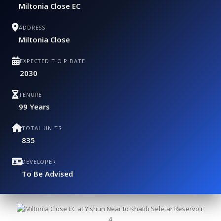
Miltonia Close EC
ADDRESS
Miltonia Close
EXPECTED T.O.P DATE
2030
TENURE
99 Years
TOTAL UNITS
835
DEVELOPER
To Be Advised