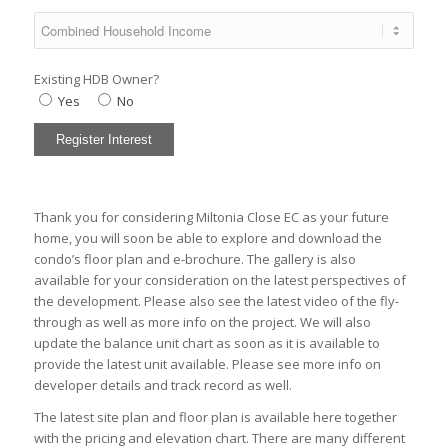
Existing HDB Owner?
Yes
No
Thank you for considering Miltonia Close EC as your future
home, you will soon be able to explore and download the
condo’s
floor plan
and
e-brochure
. The
gallery
is also
available for your consideration on the latest perspectives of
the development. Please also see the latest
video
of the fly-
through as well as
more info
on the project. We will also
update the
balance unit chart
as soon as it is available to
provide the latest unit available. Please see more info on
developer
details and track record as well.
The latest
site plan
and
floor plan
is available here together
with the
pricing
and
elevation chart
. There are many different