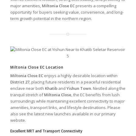
major amenities,
Miltonia Close EC
presents a compelling
opportunity for buyers seeking value, convenience, and long-
term growth potential in the northern region.
Miltonia Close EC Location
Miltonia Close EC
enjoys a highly desirable location within
District 27
, placing future residents in a peaceful residential
enclave near both
Khatib
and
Yishun Town
. Nestled along the
tranquil stretch of
Miltonia Close
, the EC benefits from lush
surroundings while maintaining excellent connectivity to major
amenities, transport links, and lifestyle destinations. Please
also see the
latest new launches
available in our
primary
website
.
Excellent MRT and Transport Connectivity