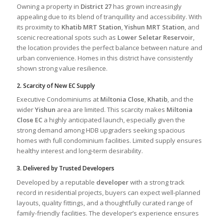
Owning a property in
District 27
has grown increasingly
appealing due to its blend of tranquillity and accessibility. With
its proximity to
Khatib MRT Station
,
Yishun MRT Station
, and
scenic recreational spots such as
Lower Seletar Reservoir
,
the location provides the perfect balance between nature and
urban convenience. Homes in this district have consistently
shown strong value resilience.
2. Scarcity of New EC Supply
Executive Condominiums at
Miltonia Close
,
Khatib
, and the
wider
Yishun
area are limited. This scarcity makes
Miltonia
Close EC
a highly anticipated launch, especially given the
strong demand among HDB upgraders seeking spacious
homes with full condominium facilities. Limited supply ensures
healthy interest and long-term desirability.
3. Delivered by Trusted Developers
Developed by a reputable
developer
with a strong track
record in residential projects, buyers can expect well-planned
layouts, quality fittings, and a thoughtfully curated range of
family-friendly facilities. The developer’s experience ensures