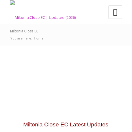
Miltonia Close EC
You are here:
Home
Miltonia Close EC Latest Updates